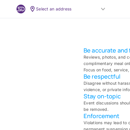
Select an address
Be accurate and f
Reviews, photos, and c
complimentary meal only
Focus on food, service,
Be respectful
Disagree without harass
violence, or private in
Stay on-topic
Event discussions shoul
be removed.
Enforcement
Violations may lead to 
permanent suspension u