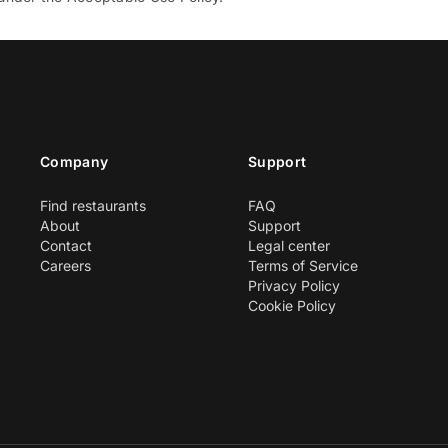
Company
Support
Find restaurants
FAQ
About
Support
Contact
Legal center
Careers
Terms of Service
Privacy Policy
Cookie Policy