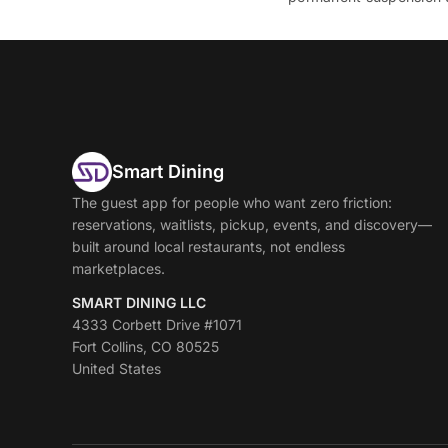
Smart Dining
The guest app for people who want zero friction:
reservations, waitlists, pickup, events, and discovery—
built around local restaurants, not endless
marketplaces.
SMART DINING LLC
4333 Corbett Drive #1071
Fort Collins, CO 80525
United States