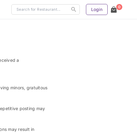
0
Login
eceived a
ving minors, gratuitous
repetitive posting may
ons may result in