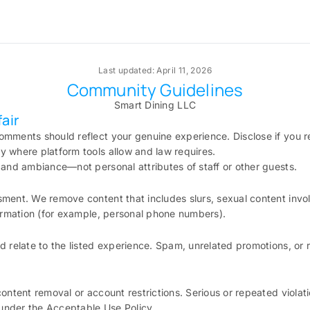
Last updated: April 11, 2026
Community Guidelines
Smart Dining LLC
air
omments should reflect your genuine experience. Disclose if you r
 where platform tools allow and law requires.
 and ambiance—not personal attributes of staff or other guests.
ment. We remove content that includes slurs, sexual content invol
formation (for example, personal phone numbers).
d relate to the listed experience. Spam, unrelated promotions, or 
content removal or account restrictions. Serious or repeated violati
nder the Acceptable Use Policy.