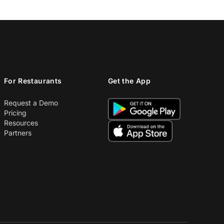
For Restaurants
Get the App
Request a Demo
Pricing
Resources
Partners