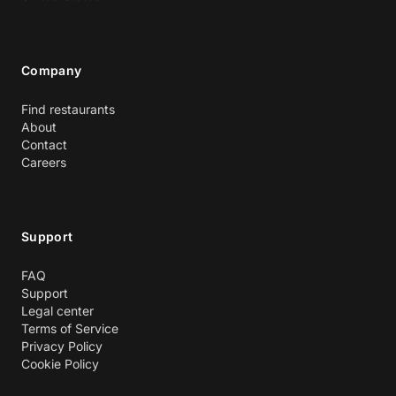
Company
Find restaurants
About
Contact
Careers
Support
FAQ
Support
Legal center
Terms of Service
Privacy Policy
Cookie Policy