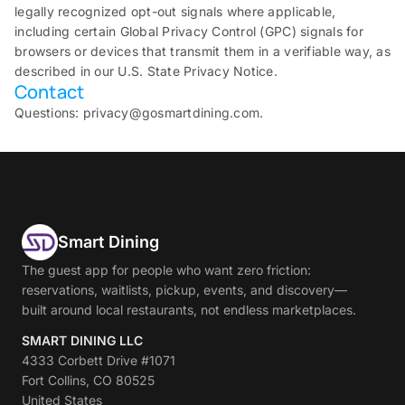
legally recognized opt-out signals where applicable,
including certain Global Privacy Control (GPC) signals for
browsers or devices that transmit them in a verifiable way, as
described in our U.S. State Privacy Notice.
Contact
Questions: privacy@gosmartdining.com.
Smart Dining
The guest app for people who want zero friction:
reservations, waitlists, pickup, events, and discovery—
built around local restaurants, not endless marketplaces.
SMART DINING LLC
4333 Corbett Drive #1071
Fort Collins, CO 80525
United States