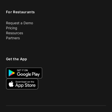
For Restaurants
Request a Demo
Pricing
Resources
Partners
Get the App