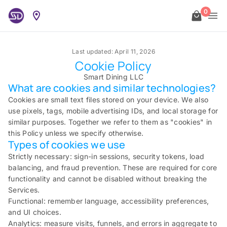
0
Last updated: April 11, 2026
Cookie Policy
Smart Dining LLC
What are cookies and similar technologies?
Cookies are small text files stored on your device. We also
use pixels, tags, mobile advertising IDs, and local storage for
similar purposes. Together we refer to them as "cookies" in
this Policy unless we specify otherwise.
Types of cookies we use
Strictly necessary: sign-in sessions, security tokens, load
balancing, and fraud prevention. These are required for core
functionality and cannot be disabled without breaking the
Services.
Functional: remember language, accessibility preferences,
and UI choices.
Analytics: measure visits, funnels, and errors in aggregate to