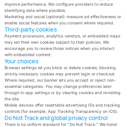
improve performance. We configure providers to reduce
identifying data where possible.
Marketing and social (optional): measure ad effectiveness or
enable social features when you consent where required.
Third-party cookies
Payment processors, analytics vendors, or embedded maps
may set their own cookies subject to their policies. We
encourage you to review those notices when you interact
with embedded content.
Your choices
Browser settings let you block or delete cookies; blocking
strictly necessary cookies may prevent login or checkout.
Where required, our banner lets you accept or reject non-
essential categories. You may change preferences later
through in-app settings or by clearing cookies and revisiting
the site.
Mobile devices offer resettable advertising IDs and tracking
controls (for example, App Tracking Transparency on iOS).
Do Not Track and global privacy control
There is no uniform standard for "Do Not Track." We honor