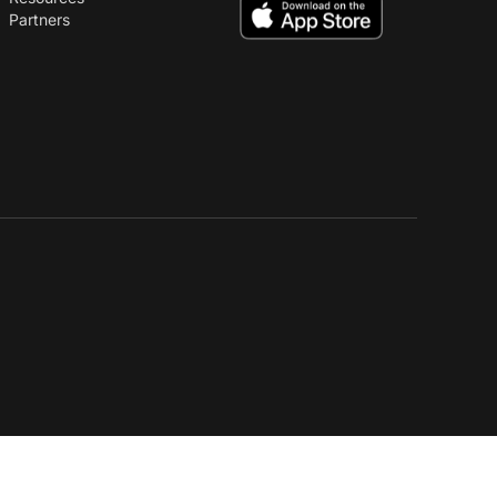
Partners