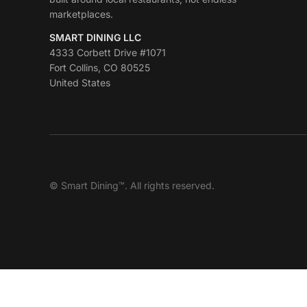
marketplaces.
SMART DINING LLC
4333 Corbett Drive #1071
Fort Collins, CO 80525
United States
© Smart Dining™. All rights reserved.