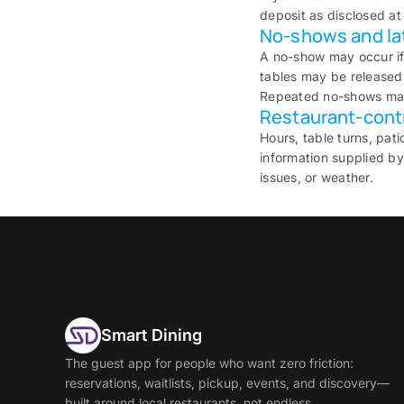
deposit as disclosed at
No-shows and lat
A no-show may occur if
tables may be released 
Repeated no-shows may 
Restaurant-contro
Hours, table turns, pat
information supplied by
issues, or weather.
Smart Dining
The guest app for people who want zero friction:
reservations, waitlists, pickup, events, and discovery—
built around local restaurants, not endless