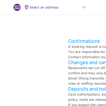
Select an address
Confirmations
A booking request is no
You are responsible for 
Contact information mus
Changes and can
Restaurants set cut-off
confirm and may vary by
Smart Dining transmits 
rules or staffing decisio
Deposits and ho
Card authorizations, d
policy, holds are relea
If you breach the cance