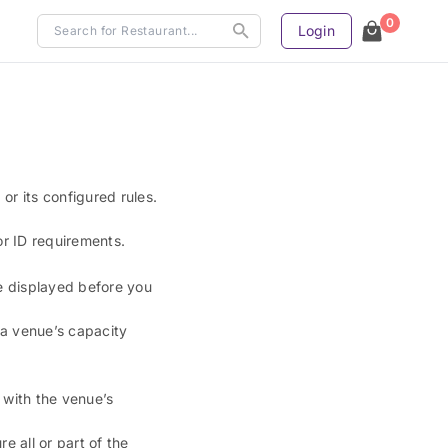
0
Login
or its configured rules.
or ID requirements.
re displayed before you
 a venue’s capacity
 with the venue’s
 all or part of the