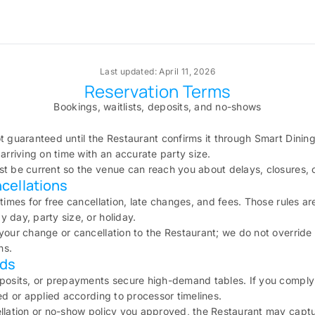
Last updated: April 11, 2026
Reservation Terms
Bookings, waitlists, deposits, and no-shows
t guaranteed until the Restaurant confirms it through Smart Dining 
arriving on time with an accurate party size.
t be current so the venue can reach you about delays, closures, 
cellations
 times for free cancellation, late changes, and fees. Those rules a
 day, party size, or holiday.
your change or cancellation to the Restaurant; we do not override
ns.
lds
eposits, or prepayments secure high-demand tables. If you comply
sed or applied according to processor timelines.
llation or no-show policy you approved, the Restaurant may capture