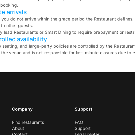
 booking.
e arrivals
 you do not arrive within the grace period the Restaurant defines
to other guests.
lead Restaurants or Smart Dining to require prepayment or restri
lled availability
io seating, and large-party policies are controlled by the Restauran
 the venue and is not responsible for last-minute closures due to 
Company
Support
Find restaurants
FAQ
About
Support
Contact
Legal center