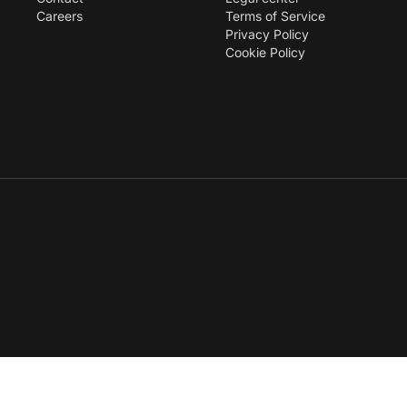
Careers
Terms of Service
Privacy Policy
Cookie Policy