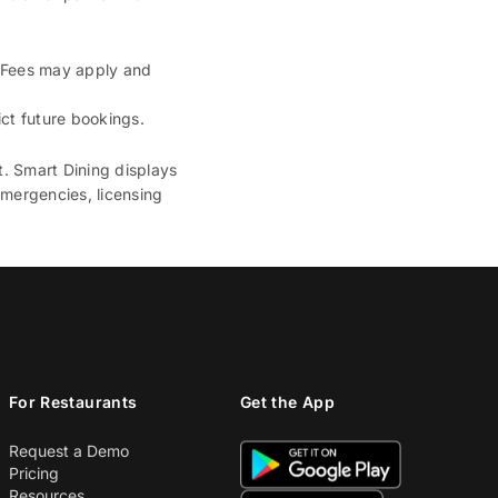
. Fees may apply and
ct future bookings.
t. Smart Dining displays
emergencies, licensing
For Restaurants
Get the App
Request a Demo
Pricing
Resources