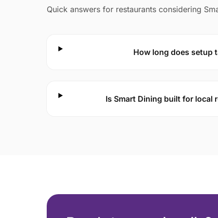
Quick answers for restaurants considering Sma
How long does setup 
Is Smart Dining built for local