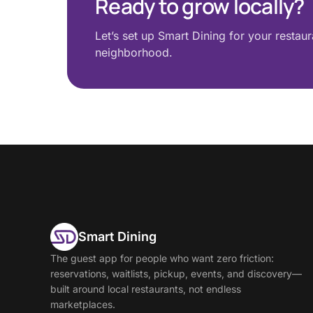
Ready to grow locally?
Let’s set up Smart Dining for your restau
neighborhood.
Smart Dining
The guest app for people who want zero friction:
reservations, waitlists, pickup, events, and discovery—
built around local restaurants, not endless
marketplaces.