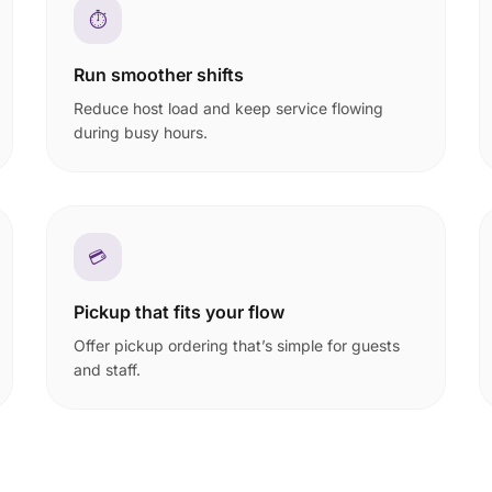
⏱️
Run smoother shifts
Reduce host load and keep service flowing
during busy hours.
💳
Pickup that fits your flow
Offer pickup ordering that’s simple for guests
and staff.