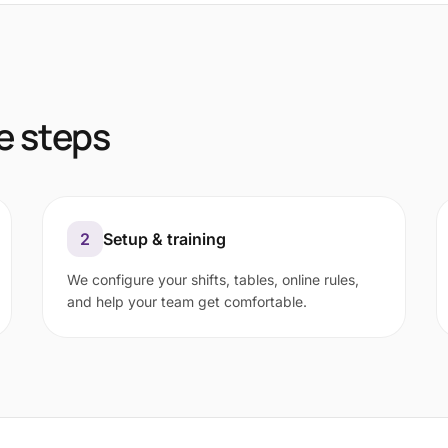
e steps
2
Setup & training
We configure your shifts, tables, online rules,
and help your team get comfortable.