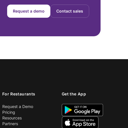
Request a demo
Contact sales
For Restaurants
Get the App
Request a Demo
Pricing
Resources
Partners