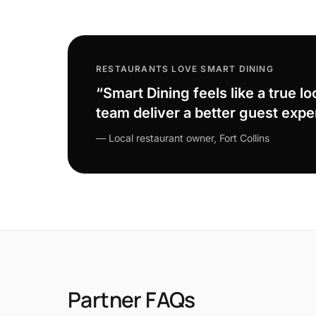
RESTAURANTS LOVE SMART DINING
“Smart Dining feels like a true lo
team deliver a better guest expe
— Local restaurant owner, Fort Collins
Partner FAQs