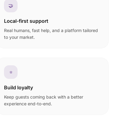
🤝
Local-first support
Real humans, fast help, and a platform tailored
to your market.
⭐
Build loyalty
Keep guests coming back with a better
experience end-to-end.