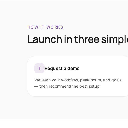
HOW IT WORKS
Launch in three simpl
1
Request a demo
We learn your workflow, peak hours, and goals
— then recommend the best setup.