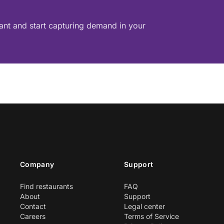
rant and start capturing demand in your
Company
Support
Find restaurants
FAQ
About
Support
Contact
Legal center
Careers
Terms of Service