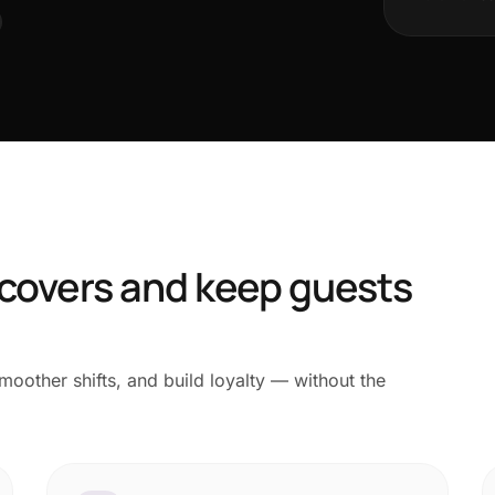
 covers and keep guests
oother shifts, and build loyalty — without the