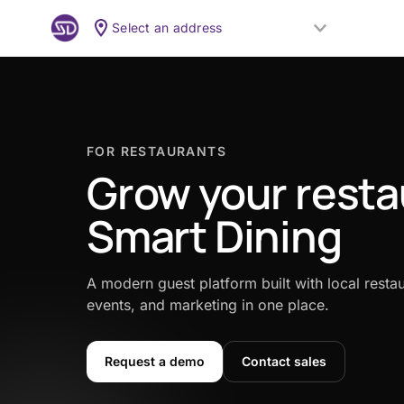
Select an address
FOR RESTAURANTS
Grow your resta
Smart Dining
A modern guest platform built with local restau
events, and marketing in one place.
Request a demo
Contact sales