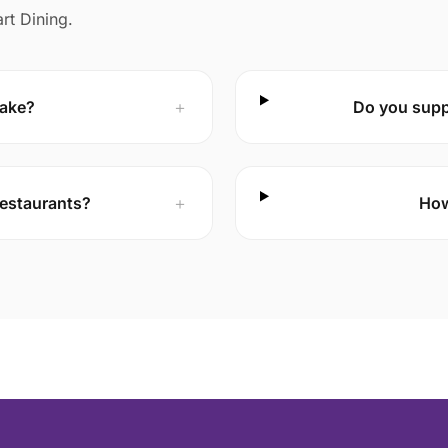
rt Dining.
take?
＋
Do you suppo
 restaurants?
＋
How