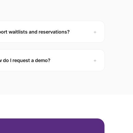
rt waitlists and reservations?
＋
 do I request a demo?
＋