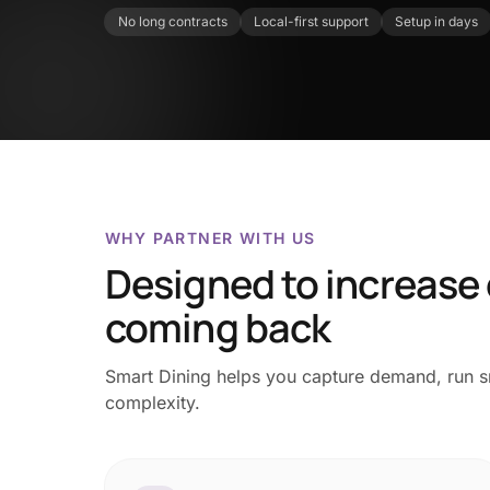
No long contracts
Local-first support
Setup in days
WHY PARTNER WITH US
Designed to increase
coming back
Smart Dining helps you capture demand, run sm
complexity.