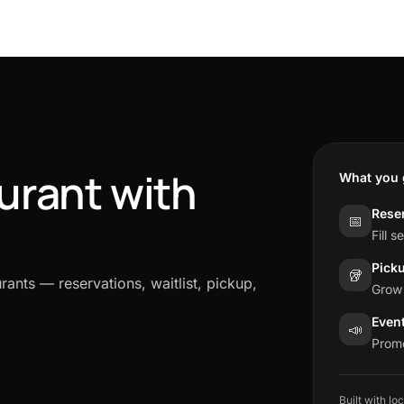
urant with
What you 
Reser
📅
Fill 
Pick
🥡
rants — reservations, waitlist, pickup,
Grow 
Even
📣
Promo
Built with lo