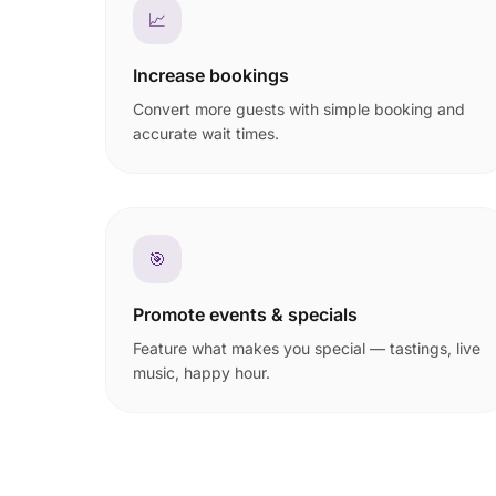
📈
Increase bookings
Convert more guests with simple booking and
accurate wait times.
🎯
Promote events & specials
Feature what makes you special — tastings, live
music, happy hour.