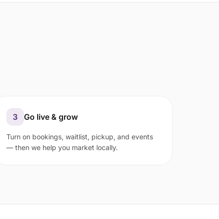
3
Go live & grow
Turn on bookings, waitlist, pickup, and events
— then we help you market locally.