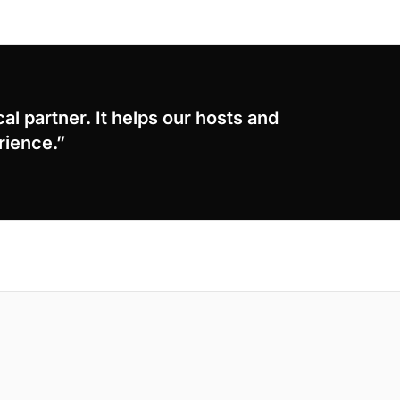
cal partner. It helps our hosts and
rience.”