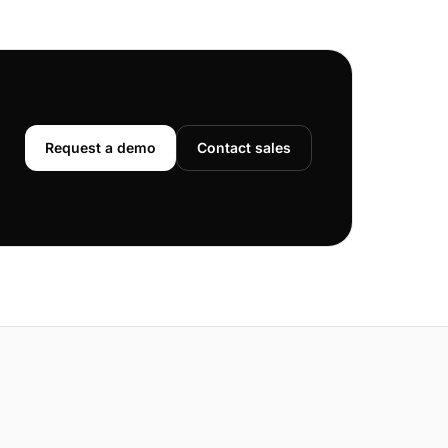
Request a demo
Contact sales