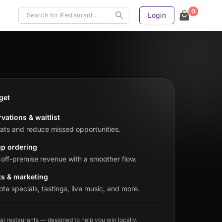
0
Login
get
vations & waitlist
seats and reduce missed opportunities.
up ordering
off-premise revenue with a smoother flow.
ts & marketing
te specials, tastings, live music, and more.
cal restaurants — designed to help you win locally.