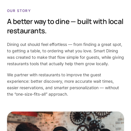
OUR STORY
A better way to dine — built with local
restaurants.
Dining out should feel effortless — from finding a great spot,
to getting a table, to ordering what you love. Smart Dining
was created to make that flow simple for guests, while giving
restaurants tools that actually help them grow locally.
We partner with restaurants to improve the guest
experience: better discovery, more accurate wait times,
easier reservations, and smarter personalization — without
the “one-size-fits-all” approach.