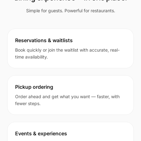
Simple for guests. Powerful for restaurants.
Reservations & waitlists
Book quickly or join the waitlist with accurate, real-
time availability.
Pickup ordering
Order ahead and get what you want — faster, with
fewer steps.
Events & experiences