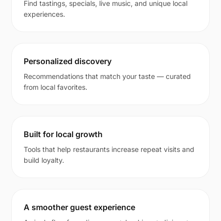
Find tastings, specials, live music, and unique local
experiences.
Personalized discovery
Recommendations that match your taste — curated
from local favorites.
Built for local growth
Tools that help restaurants increase repeat visits and
build loyalty.
A smoother guest experience