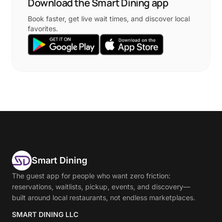
Download the Smart Dining app
Book faster, get live wait times, and discover local
favorites.
Smart Dining
The guest app for people who want zero friction:
reservations, waitlists, pickup, events, and discovery—
built around local restaurants, not endless marketplaces.
SMART DINING LLC