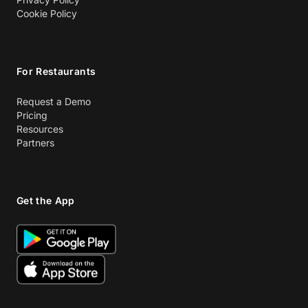
Cookie Policy
For Restaurants
Request a Demo
Pricing
Resources
Partners
Get the App