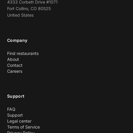
4333 Corbett Drive #1071
Fort Collins, CO 80525
United States
Company
Find restaurants
About
Contact
Careers
Support
FAQ
Support
Legal center
Terms of Service
Privacy Policy