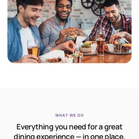
WHAT WE DO
Everything you need for a great
dining experience — in one place.