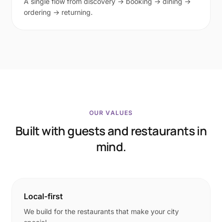
A single flow from discovery → booking → dining →
ordering → returning.
OUR VALUES
Built with guests and restaurants in
mind.
Local-first
We build for the restaurants that make your city