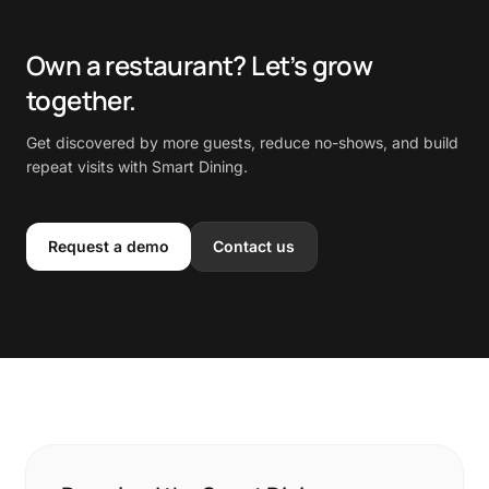
Own a restaurant? Let’s grow
together.
Get discovered by more guests, reduce no-shows, and build
repeat visits with Smart Dining.
Request a demo
Contact us