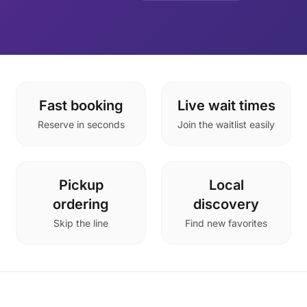
Fast booking
Live wait times
Reserve in seconds
Join the waitlist easily
Pickup
Local
ordering
discovery
Skip the line
Find new favorites