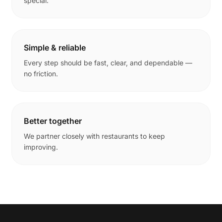
special.
Simple & reliable
Every step should be fast, clear, and dependable —
no friction.
Better together
We partner closely with restaurants to keep
improving.