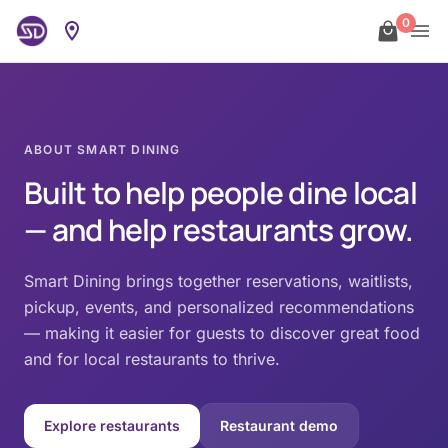
0
ABOUT SMART DINING
Built to help people dine local
— and help restaurants grow.
Smart Dining brings together reservations, waitlists,
pickup, events, and personalized recommendations
— making it easier for guests to discover great food
and for local restaurants to thrive.
Explore restaurants
Restaurant demo