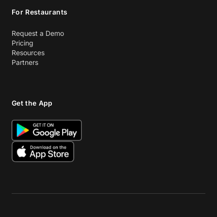
For Restaurants
Request a Demo
Pricing
Resources
Partners
Get the App