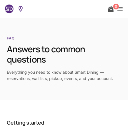
0
FAQ
Answers to common
questions
Everything you need to know about Smart Dining —
reservations, waitlists, pickup, events, and your account.
Getting started