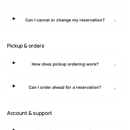
Can I cancel or change my reservation?
＋
Pickup & orders
How does pickup ordering work?
＋
Can I order ahead for a reservation?
＋
Account & support