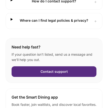
How do I contact support?
＋
Where can I find legal policies & privacy?
＋
Need help fast?
If your question isn’t listed, send us a message and
we’ll help you out.
Contact support
Get the Smart Dining app
Book faster, join waitlists, and discover local favorites.