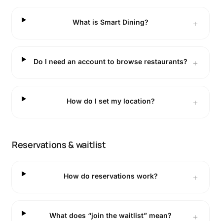
What is Smart Dining?
＋
Do I need an account to browse restaurants?
＋
How do I set my location?
＋
Reservations & waitlist
How do reservations work?
＋
What does “join the waitlist” mean?
＋