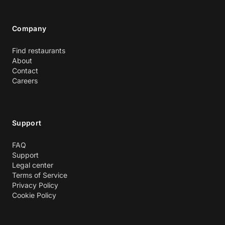
Company
Find restaurants
About
Contact
Careers
Support
FAQ
Support
Legal center
Terms of Service
Privacy Policy
Cookie Policy