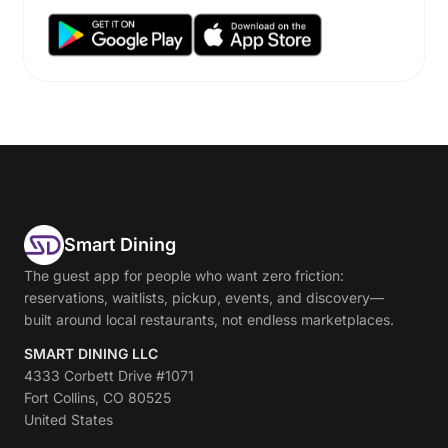
Smart Dining
The guest app for people who want zero friction:
reservations, waitlists, pickup, events, and discovery—
built around local restaurants, not endless marketplaces.
SMART DINING LLC
4333 Corbett Drive #1071
Fort Collins, CO 80525
United States