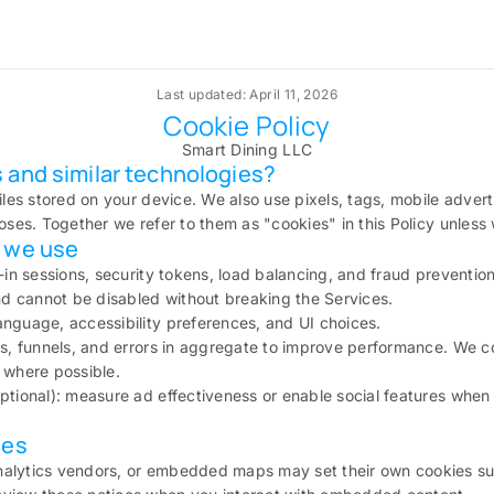
Last updated: April 11, 2026
Cookie Policy
Smart Dining LLC
 and similar technologies?
iles stored on your device. We also use pixels, tags, mobile advert
poses. Together we refer to them as "cookies" in this Policy unless
s we use
n-in sessions, security tokens, load balancing, and fraud preventio
and cannot be disabled without breaking the Services.
nguage, accessibility preferences, and UI choices.
ts, funnels, and errors in aggregate to improve performance. We c
 where possible.
ptional): measure ad effectiveness or enable social features whe
ies
alytics vendors, or embedded maps may set their own cookies subje