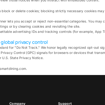
view those notices when you interact with embedded content.
u block or delete cookies; blocking strictly necessary cookies may
nner lets you accept or reject non-essential categories. You may
tings or by clearing cookies and revisiting the site.
settable advertising IDs and tracking controls (for example, App
global privacy control
ndard for "Do Not Track." We honor legally recognized opt-out sig
 Privacy Control (GPC) signals for browsers or devices that transmi
r U.S. State Privacy Notice.
smartdining.com.
Company
Support