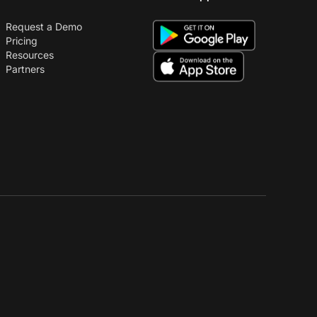
Request a Demo
Pricing
Resources
Partners