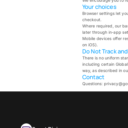
We encourage you to re
Your choices
Browser settings let yo
checkout.
Where required, our ba
later through in-app set
Mobile devices offer re
on iOS).
Do Not Track and 
There is no uniform sta
including certain Global
way, as described in ou
Contact
Questions: privacy@go