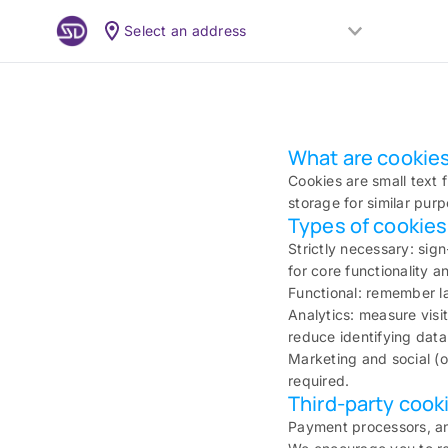
Select an address
What are cookies
Cookies are small text f
storage for similar pur
Types of cookie
Strictly necessary: sig
for core functionality 
Functional: remember la
Analytics: measure visi
reduce identifying data
Marketing and social (o
required.
Third-party cook
Payment processors, an