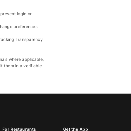
 prevent login or
 change preferences
 Tracking Transparency
nals where applicable,
t them in a verifiable
For Restaurants
Get the App