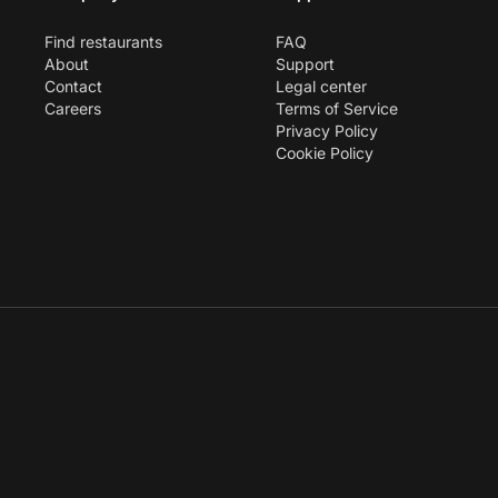
Find restaurants
FAQ
About
Support
Contact
Legal center
Careers
Terms of Service
Privacy Policy
Cookie Policy