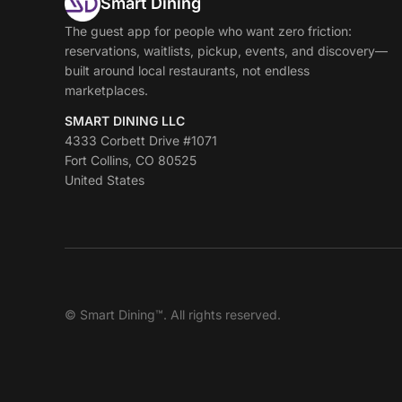
Smart Dining
The guest app for people who want zero friction:
reservations, waitlists, pickup, events, and discovery—
built around local restaurants, not endless
marketplaces.
SMART DINING LLC
4333 Corbett Drive #1071
Fort Collins, CO 80525
United States
© Smart Dining™. All rights reserved.