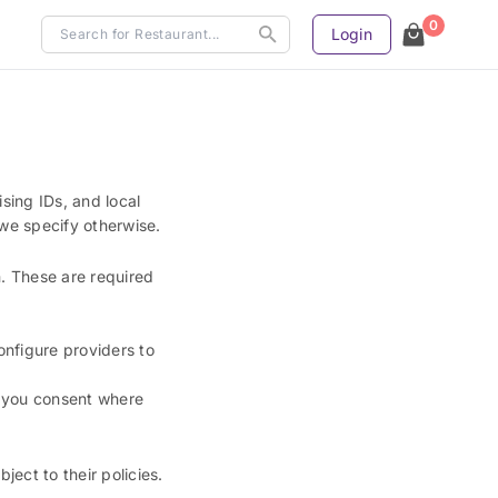
0
Login
ising IDs, and local
 we specify otherwise.
n. These are required
onfigure providers to
n you consent where
ct to their policies.